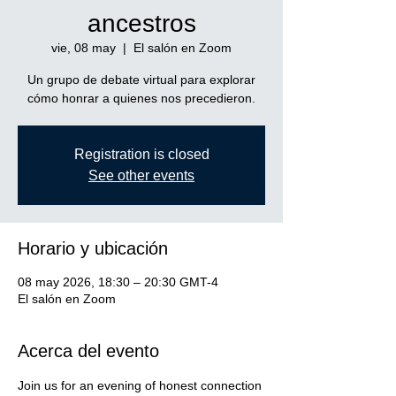
ancestros
vie, 08 may
  |  
El salón en Zoom
Un grupo de debate virtual para explorar
cómo honrar a quienes nos precedieron.
Registration is closed
See other events
Horario y ubicación
08 may 2026, 18:30 – 20:30 GMT-4
El salón en Zoom
Acerca del evento
Join us for an evening of honest connection 