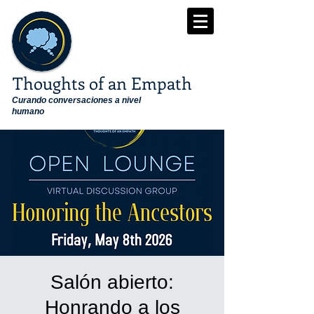
Thoughts of an Empath
Curando conversaciones a nivel
humano
Salón abierto:
Honrando a los