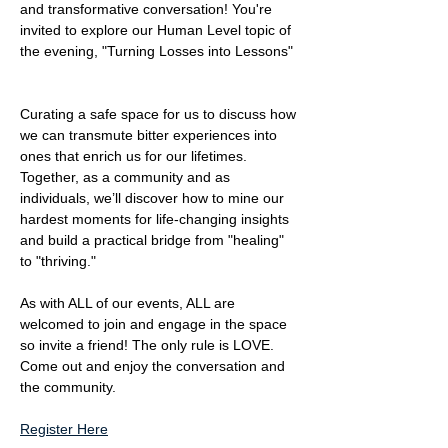
and transformative conversation! You're 
invited to explore our Human Level topic of 
the evening, "Turning Losses into Lessons" 
​Curating a safe space for us to discuss how 
we can transmute bitter experiences into 
ones that enrich us for our lifetimes. 
Together, as a community and as 
individuals, we’ll discover how to mine our 
hardest moments for life-changing insights 
and build a practical bridge from "healing" 
to "thriving."
As with ALL of our events, ALL are 
welcomed to join and engage in the space 
so invite a friend! The only rule is LOVE. 
Come out and enjoy the conversation and 
the community.
Register Here