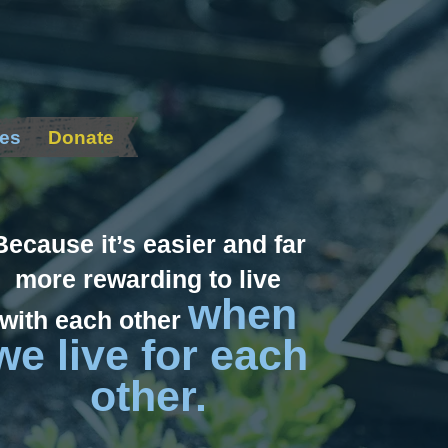
es
Donate
Because it’s easier and far
more rewarding to live
when
with each other
we live for each
other.