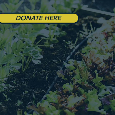
DONATE HERE