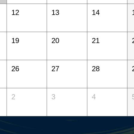
12
13
14
19
20
21
26
27
28
2
3
4