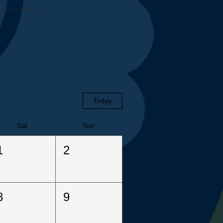
Today
Sat
Sun
1
2
8
9