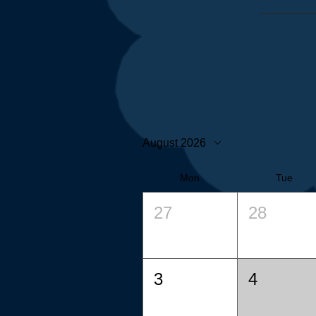
August 2026
Mon
Tue
27
28
3
4