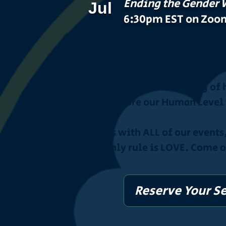
Ending the Gender 
Jul
6:30pm EST on Zoo
Join us for an evening of
explore our Human Level 
As with ALL of our events
only rule is LOVE. Come 
Reserve Your S