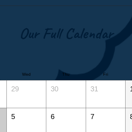
Our Full Calendar
Wed
Thu
Fri
29
30
31
5
6
7