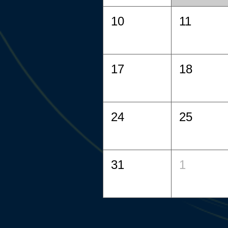
10
11
17
18
24
25
31
1