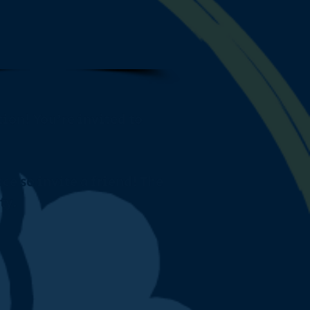
ion! You're invited to
ce so invite a friend! The
ty.