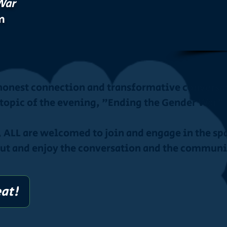
War
m
 honest connection and transformative conversat
topic of the evening, "Ending the Gender War"
, ALL are welcomed to join and engage in the spa
out and enjoy the conversation and the communi
eat!