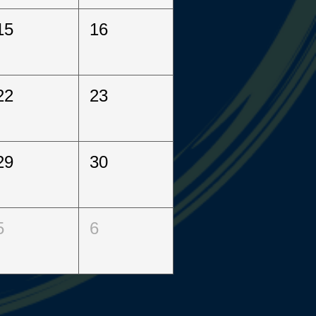
15
16
22
23
29
30
5
6