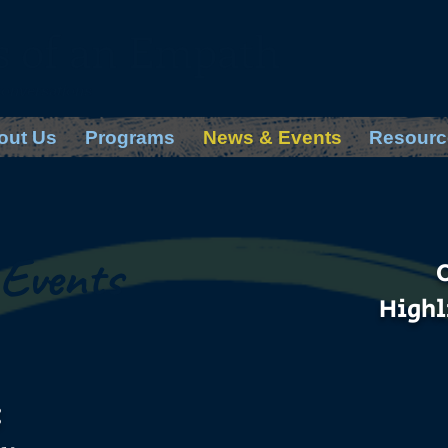
s of an Empath
Conversations
out Us
Programs
News & Events
Resourc
Events
Highl
: