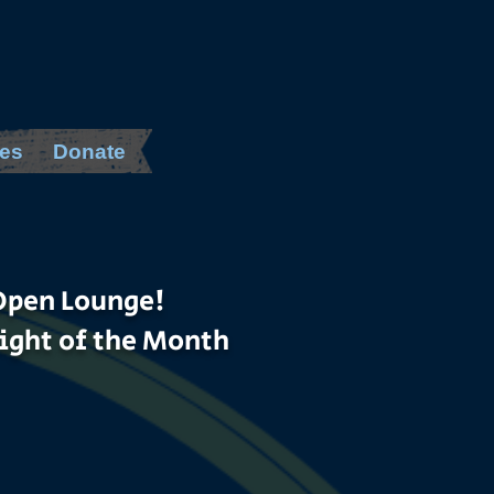
es
Donate
Open Lounge!
ight of the Month