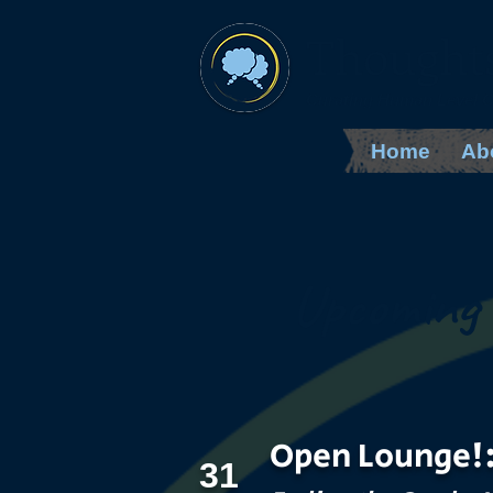
Thought
Curating Human Level 
Home
Ab
Upcoming 
Open Lounge!
31