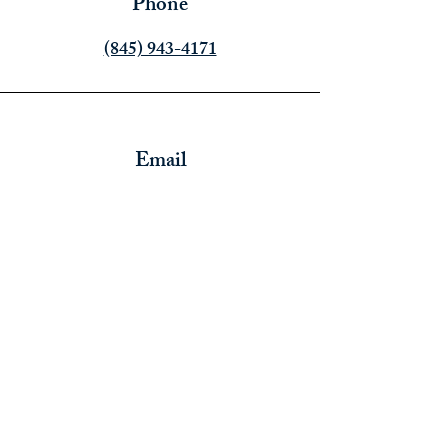
Phone
‪(845) 943-4171‬
Email
info@thoughtsofanempath.org
Connect
Thoughts of an Empath Inc.