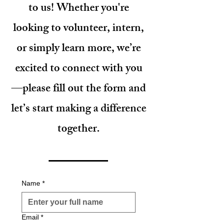
to us! Whether you're
looking to volunteer, intern,
or simply learn more, we’re
excited to connect with you
—please fill out the form and
let’s start making a difference
together.
Name
*
Email
*