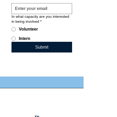
In what capacity are you interested
in being involved
*
Volunteer
Intern
Submit