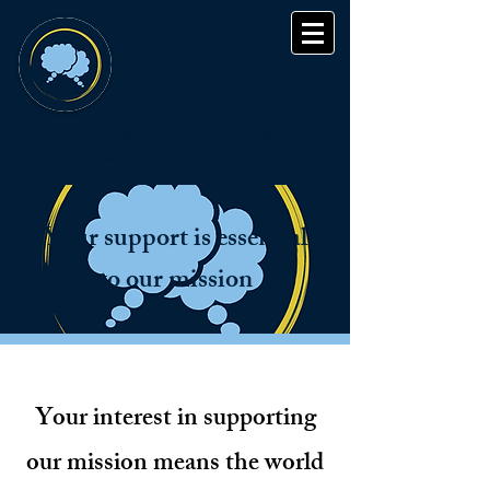
Thoughts of an Empath
Curating Human Level Conversations
Your support is essential
to our mission
Your interest in supporting
our mission means the world