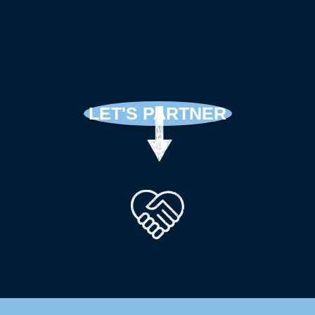
Schools,
faith
communities, youth
programs. We would love
to serve your space
LET'S PARTNER