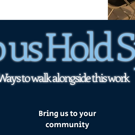
 us Hold 
Ways to walk alongside this work
Bring us to your
community