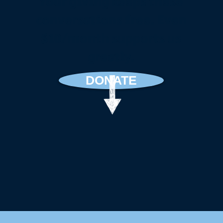
Your giving keeps these
conversations free. Even
$10/month supports us
greatly.
DONATE