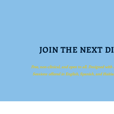
JOIN THE NEXT D
Free, non-clinical, and open to all. Designed with
Sessions offered in English, Spanish, and Haitia