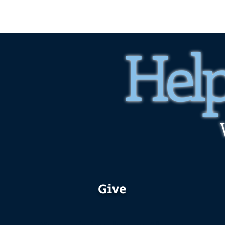
Help
Give