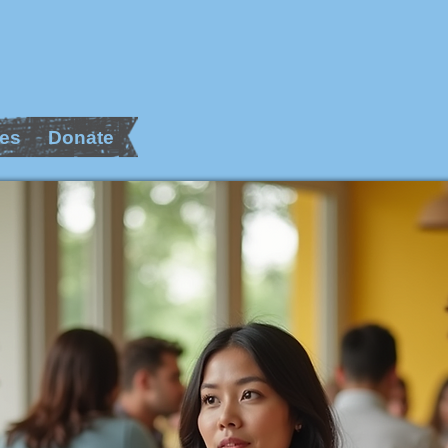
es
Donate