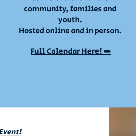
community, families and
youth.
Hosted online and in person.
Full Calendar Here!
➡️
 Event!