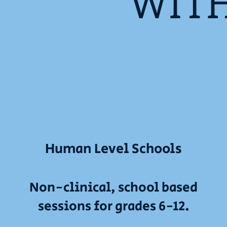
WIT
Human Level Schools
Non-clinical, school based
sessions for grades 6-12.