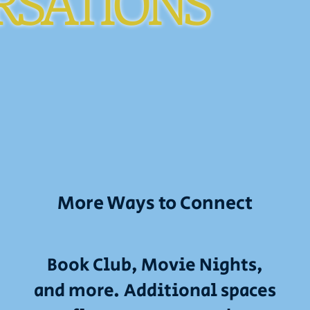
RSATIONS
More Ways to Connect
Book Club, Movie Nights,
and more. Additional spaces