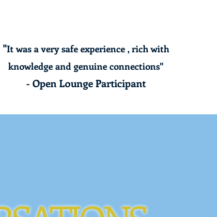
"
It was a very safe experience , rich with
knowledge and genuine connections"
- Open Lounge Participant