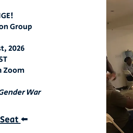
GE!
ion Group
st, 2026
ST
n Zoom
 Gender War
 Seat
⬅️