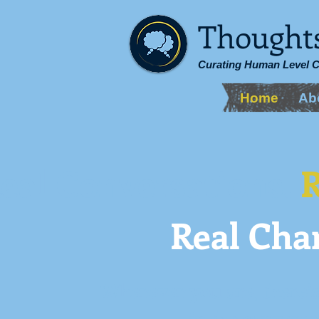
Thought
Curating Human Level 
Home
Ab
eal Conversations.
R
Real Cha
Wherever you are, there's
in the conversa