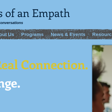
s of an Empath
Conversations
out Us
Programs
News & Events
Resourc
eal Connection.
nge.
 a place for you
tion.