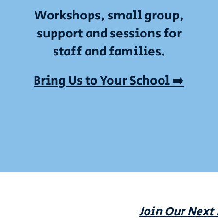
Workshops, small group,
support and sessions for
staff and families.
Bring Us to Your School ➡️
Join Our Next