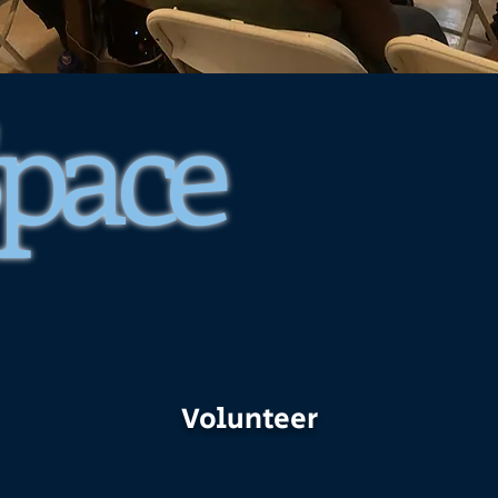
Space
Volunteer