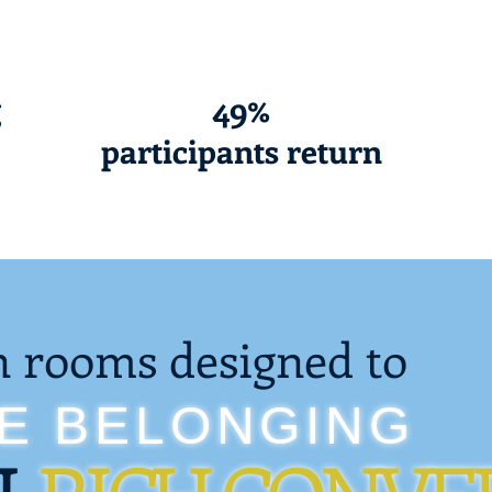
g
49%
participants return
n rooms designed to
RE BELONGING