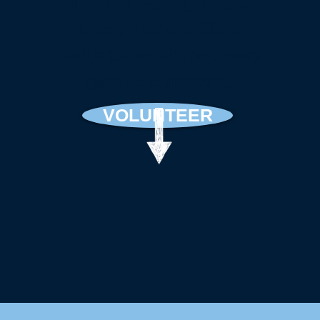
Facilitate, organize,
design or amplify.
Volunteers shape every
part of our work.
VOLUNTEER