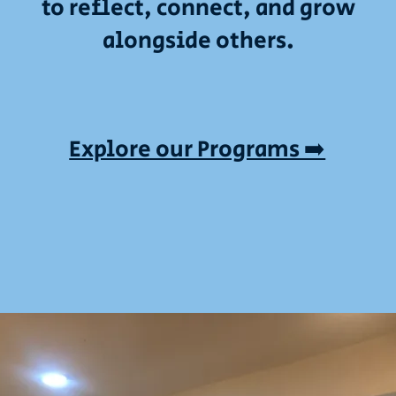
to reflect, connect, and grow
alongside others.
Explore our Programs ➡️