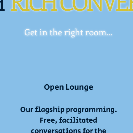
H
RICH CONVE
Get in the right room...
Open Lounge
Our flagship programming.
Free, facilitated
conversations for the