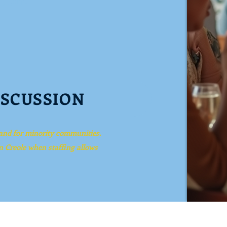
ISCUSSION
 and for minority
communities.
n Creole when staffing allows