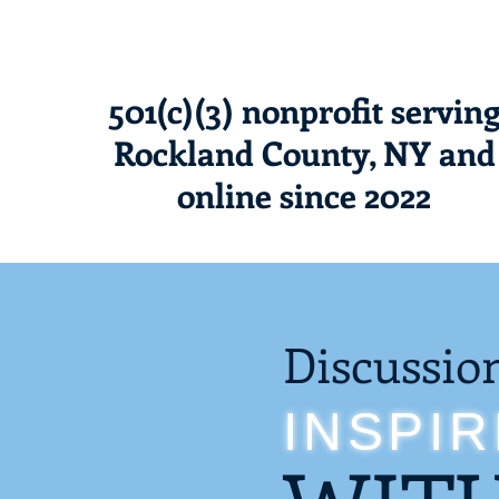
501(c)(3) nonprofit servin
Rockland County, NY and
online since 2022
Discussio
INSPI