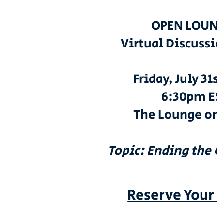
OPEN LOUN
Virtual Discuss
Friday, July 31
6:30pm E
The Lounge o
Topic: Ending the
Reserve Your